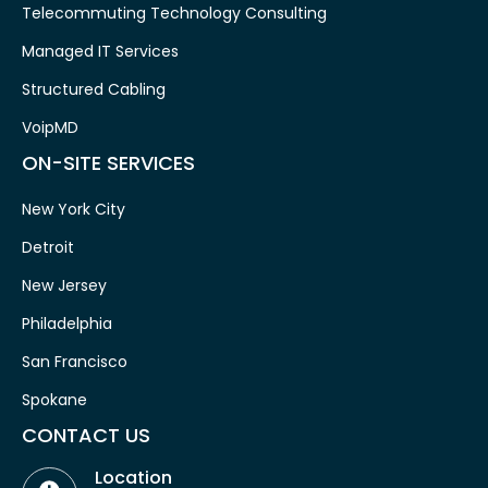
Telecommuting Technology Consulting
Managed IT Services
Structured Cabling
VoipMD
ON-SITE SERVICES
New York City
Detroit
New Jersey
Philadelphia
San Francisco
Spokane
CONTACT US
Location