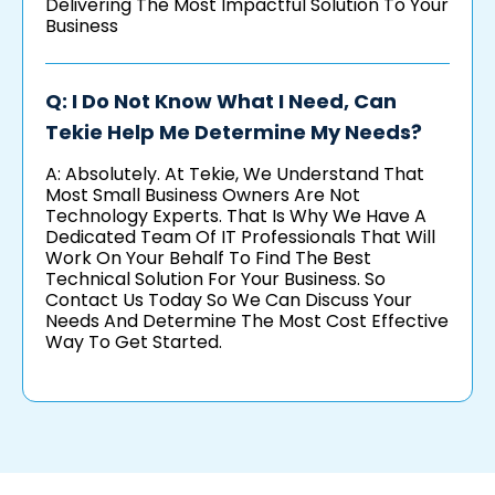
Delivering The Most Impactful Solution To Your
Business
Q: I Do Not Know What I Need, Can
Tekie Help Me Determine My Needs?
A: Absolutely. At Tekie, We Understand That
Most Small Business Owners Are Not
Technology Experts. That Is Why We Have A
Dedicated Team Of IT Professionals That Will
Work On Your Behalf To Find The Best
Technical Solution For Your Business. So
Contact Us Today So We Can Discuss Your
Needs And Determine The Most Cost Effective
Way To Get Started.