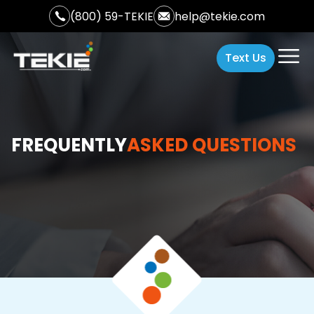
(800) 59-TEKIE
help@tekie.com
Text Us
FREQUENTLY
ASKED QUESTIONS