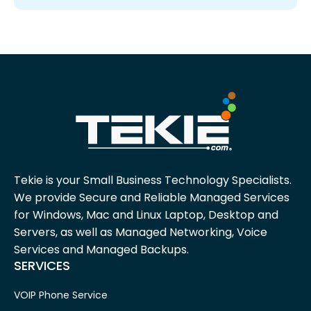
Tekie is your Small Business Technology Specialists.
We provide Secure and Reliable Managed Services
for Windows, Mac and Linux Laptop, Desktop and
Servers, as well as Managed Networking, Voice
Services and Managed Backups.
SERVICES
VOIP Phone Service