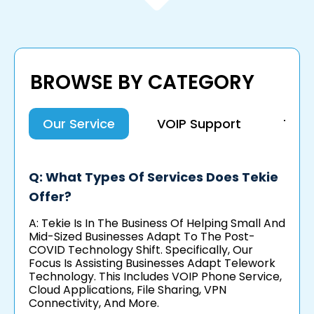
BROWSE BY CATEGORY
Our Service
VOIP Support
Tel
Q: What Types Of Services Does Tekie
Offer?
A: Tekie Is In The Business Of Helping Small And
Mid-Sized Businesses Adapt To The Post-
COVID Technology Shift. Specifically, Our
Focus Is Assisting Businesses Adapt Telework
Technology. This Includes VOIP Phone Service,
Cloud Applications, File Sharing, VPN
Connectivity, And More.