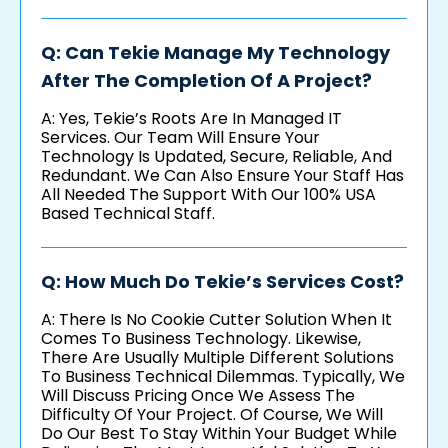
Q: Can Tekie Manage My Technology
After The Completion Of A Project?
A: Yes, Tekie’s Roots Are In Managed IT
Services. Our Team Will Ensure Your
Technology Is Updated, Secure, Reliable, And
Redundant. We Can Also Ensure Your Staff Has
All Needed The Support With Our 100% USA
Based Technical Staff.
Q: How Much Do Tekie’s Services Cost?
A: There Is No Cookie Cutter Solution When It
Comes To Business Technology. Likewise,
There Are Usually Multiple Different Solutions
To Business Technical Dilemmas. Typically, We
Will Discuss Pricing Once We Assess The
Difficulty Of Your Project. Of Course, We Will
Do Our Best To Stay Within Your Budget While