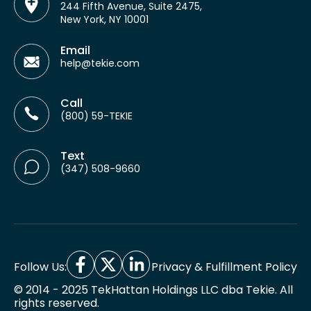
244 Fifth Avenue, Suite 2475,
New York, NY 10001
Email
help@tekie.com
Call
(800) 59-TEKIE
Text
(347) 508-9660
Follow Us:
Privacy & Fulfillment Policy
© 2014 - 2025 TekHattan Holdings LLC dba Tekie. All
rights reserved.