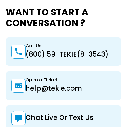
WANT TO START A
CONVERSATION ?
Call Us:
(800) 59-TEKIE(8-3543)
Open a Ticket:
help@tekie.com
Chat Live Or Text Us