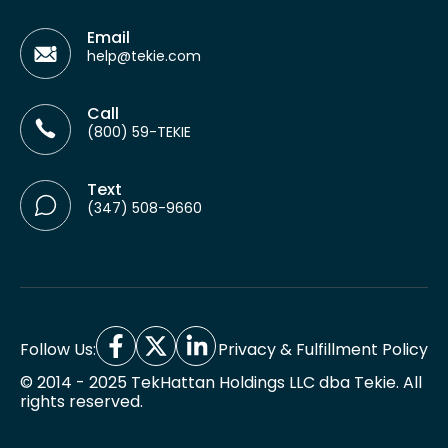
Email
help@tekie.com
Call
(800) 59-TEKIE
Text
(347) 508-9660
Follow Us:
Privacy & Fulfillment Policy
© 2014 - 2025 TekHattan Holdings LLC dba Tekie. All
rights reserved.