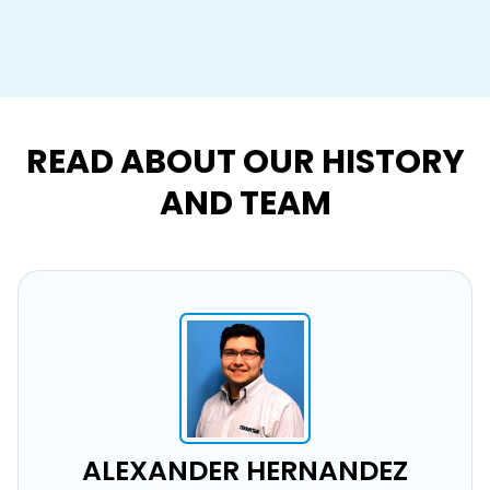
READ ABOUT OUR HISTORY
AND TEAM
ALEXANDER HERNANDEZ