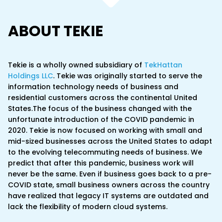
ABOUT TEKIE
Tekie is a wholly owned subsidiary of
TekHattan
Holdings LLC
. Tekie was originally started to serve the
information technology needs of business and
residential customers across the continental United
States.The focus of the business changed with the
unfortunate introduction of the COVID pandemic in
2020. Tekie is now focused on working with small and
mid-sized businesses across the United States to adapt
to the evolving telecommuting needs of business. We
predict that after this pandemic, business work will
never be the same. Even if business goes back to a pre-
COVID state, small business owners across the country
have realized that legacy IT systems are outdated and
lack the flexibility of modern cloud systems.