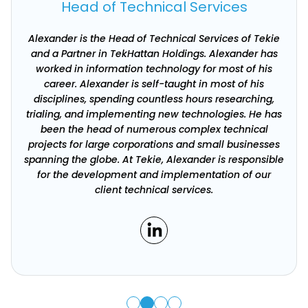
Head of Technical Services
Alexander is the Head of Technical Services of Tekie
and a Partner in TekHattan Holdings. Alexander has
worked in information technology for most of his
career. Alexander is self-taught in most of his
disciplines, spending countless hours researching,
trialing, and implementing new technologies. He has
been the head of numerous complex technical
projects for large corporations and small businesses
spanning the globe. At Tekie, Alexander is responsible
for the development and implementation of our
client technical services.