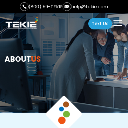
(800) 59-TEKIE
help@tekie.com
Text Us
ABOUT
US