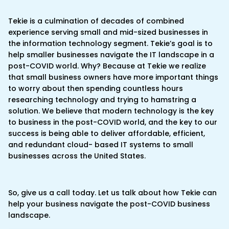
Tekie is a culmination of decades of combined
experience serving small and mid-sized businesses in
the information technology segment. Tekie’s goal is to
help smaller businesses navigate the IT landscape in a
post-COVID world. Why? Because at Tekie we realize
that small business owners have more important things
to worry about then spending countless hours
researching technology and trying to hamstring a
solution. We believe that modern technology is the key
to business in the post-COVID world, and the key to our
success is being able to deliver affordable, efficient,
and redundant cloud- based IT systems to small
businesses across the United States.
So, give us a call today. Let us talk about how Tekie can
help your business navigate the post-COVID business
landscape.