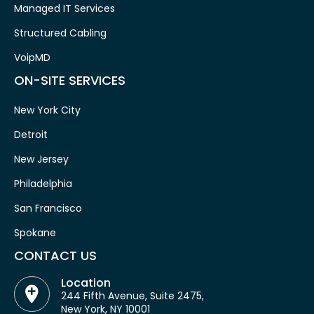
Managed IT Services
Structured Cabling
VoipMD
ON-SITE SERVICES
New York City
Detroit
New Jersey
Philadelphia
San Francisco
Spokane
CONTACT US
Location
244 Fifth Avenue, Suite 2475,
New York, NY 10001