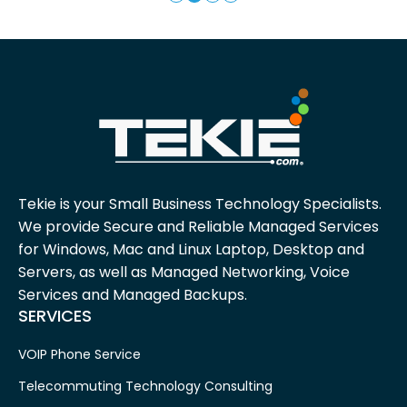
Tekie is your Small Business Technology Specialists.
We provide Secure and Reliable Managed Services
for Windows, Mac and Linux Laptop, Desktop and
Servers, as well as Managed Networking, Voice
Services and Managed Backups.
SERVICES
VOIP Phone Service
Telecommuting Technology Consulting